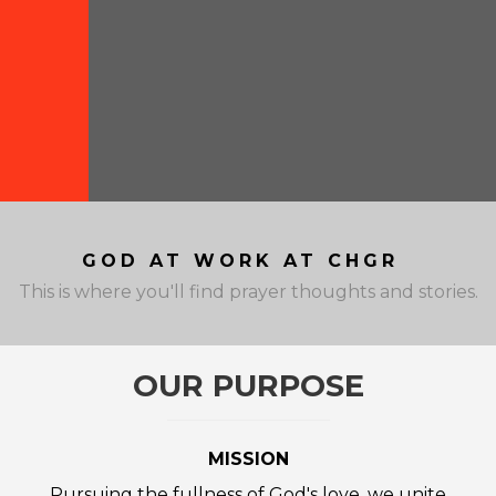
GOD AT WORK AT CHGR
This is where you'll find prayer thoughts and stories.
OUR PURPOSE
MISSION
Pursuing the fullness of God's love, we unite