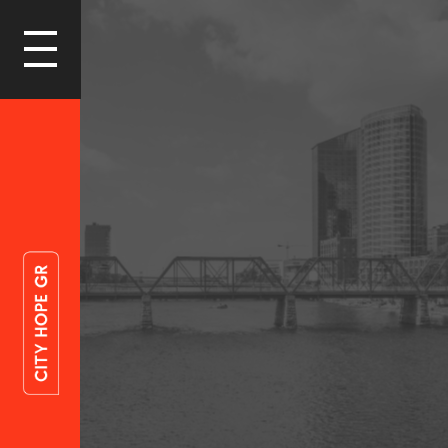
LOGIN