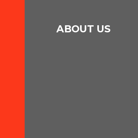
ABOUT US