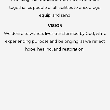
together as people of all abilities to encourage,
equip, and send.
VISION
We desire to witness lives transformed by God, while
experiencing purpose and belonging, as we reflect
hope, healing, and restoration.