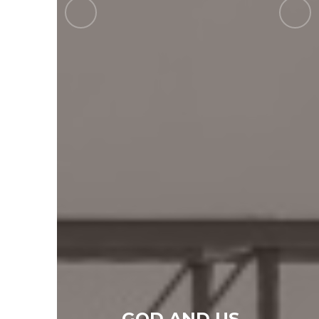
GOD AND US...