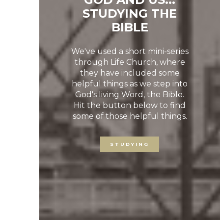
STUDYING THE
BIBLE
We've used a short mini-series
through Life Church, where
they have included some
Previous
Ne
helpful things as we step into
God's living Word, the Bible.
Hit the button below to find
some of those helpful things.
STUDYING