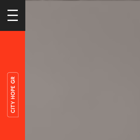
LOGIN